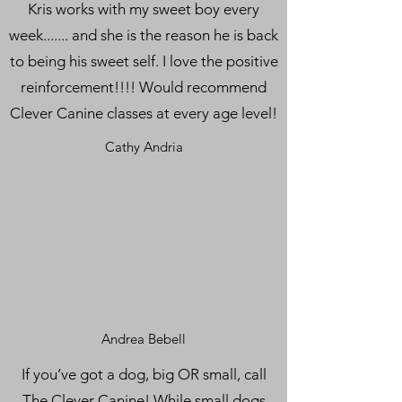
Kris works with my sweet boy every
week....... and she is the reason he is back
to being his sweet self. I love the positive
reinforcement!!!! Would recommend
Clever Canine classes at every age level!
Cathy Andria
Andrea Bebell
If you’ve got a dog, big OR small, call
The Clever Canine! While small dogs