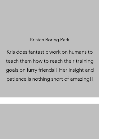
Kristen Boring Park
Kris does fantastic work on humans to
teach them how to reach their training
goals on furry friends!! Her insight and
patience is nothing short of amazing!!