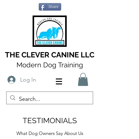
Share
THE CLEVER CANINE LLC
Modern Dog Training
Log In
TESTIMONIALS
What Dog Owners Say About Us