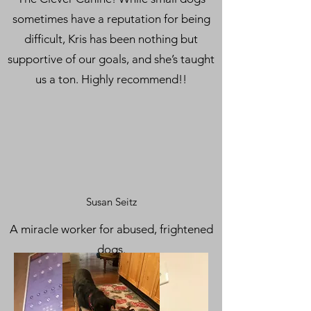
sometimes have a reputation for being
difficult, Kris has been nothing but
supportive of our goals, and she’s taught
us a ton. Highly recommend!!
Susan Seitz
A miracle worker for abused, frightened
dogs.