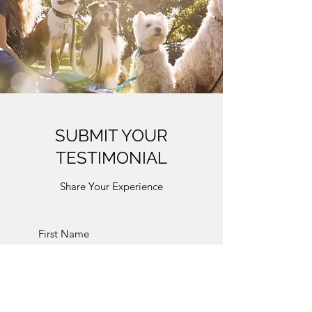
SUBMIT YOUR
TESTIMONIAL
Share Your Experience