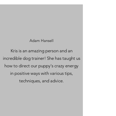
Adam Hansell
Kris is an amazing person and an
incredible dog trainer! She has taught us
how to direct our puppy's crazy energy
in positive ways with various tips,
techniques, and advice.