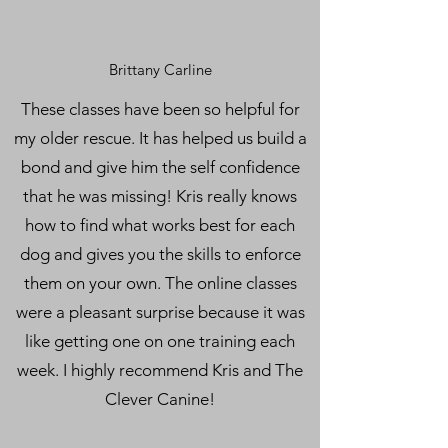
Brittany Carline
These classes have been so helpful for
my older rescue. It has helped us build a
bond and give him the self confidence
that he was missing! Kris really knows
how to find what works best for each
dog and gives you the skills to enforce
them on your own. The online classes
were a pleasant surprise because it was
like getting one on one training each
week. I highly recommend Kris and The
Clever Canine!