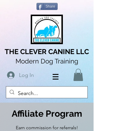
Share
THE CLEVER CANINE LLC
Modern Dog Training
Log In
Affiliate Program
Earn commission for referrals!