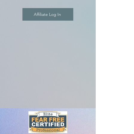
Affiliate Log In