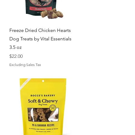
Quick View
Freeze Dried Chicken Hearts
Dog Treats by Vital Essentials
3.5 oz
Price
$22.00
Excluding Sales Tax