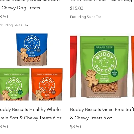
 Chewy Dog Treats
Price
$15.00
rice
8.50
Excluding Sales Tax
xcluding Sales Tax
Quick View
Quick View
uddy Biscuits Healthy Whole
Buddy Biscuits Grain Free Sof
rain Soft & Chewy Treats 6 oz.
& Chewy Treats 5 oz
rice
Price
8.50
$8.50