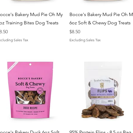
Quick View
Quick View
occe's Bakery Mud Pie Oh My
Bocce's Bakery Mud Pie Oh M
oz Training Bites Dog Treats
6oz Soft & Chewy Dog Treats
rice
Price
8.50
$8.50
xcluding Sales Tax
Excluding Sales Tax
Quick View
Quick View
occe's Bakery Duck 6oz Soft
95% Protein Flips - 8.5 oz Bag