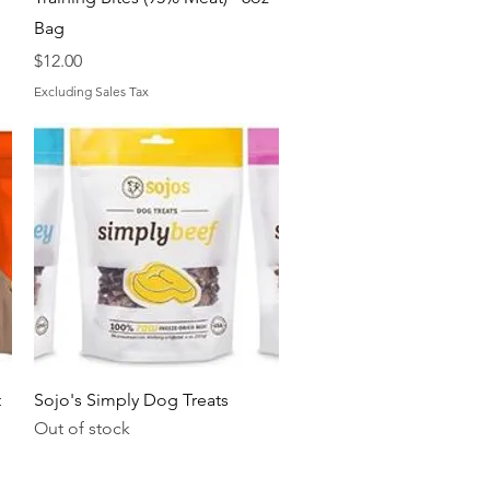
Bag
Price
$12.00
Excluding Sales Tax
Quick View
t
Sojo's Simply Dog Treats
Out of stock