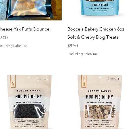
Quick View
Quick View
heese Yak Puffs 3 ounce
Bocce's Bakery Chicken 6oz
Soft & Chewy Dog Treats
rice
9.00
Price
$8.50
xcluding Sales Tax
Excluding Sales Tax