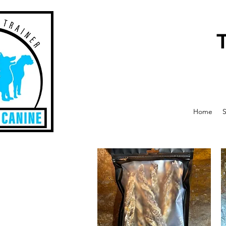
Home
S