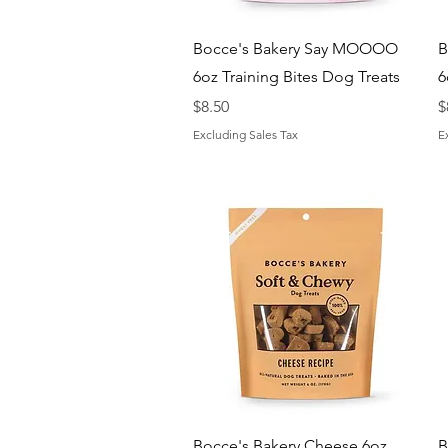
Quick View
Bocce's Bakery Say MOOOO
B
6oz Training Bites Dog Treats
6
Price
P
$8.50
$
Excluding Sales Tax
E
Quick View
Bocce's Bakery Cheese 6oz
B