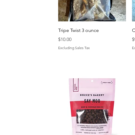
Quick View
Tripe Twist 3 ounce
C
Price
P
$10.00
$
Excluding Sales Tax
E