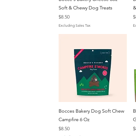
Soft & Chewy Dog Treats
&
Price
P
$8.50
$
Excluding Sales Tax
E
Quick View
Bocces Bakery Dog Soft Chew
B
Campfire 6 Oz
G
Price
P
$8.50
$