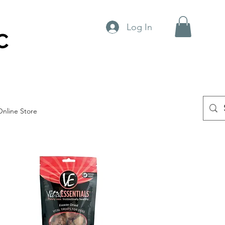
Log In
C
Online Store