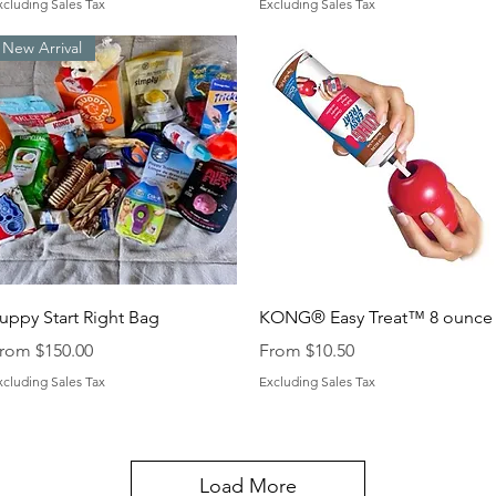
xcluding Sales Tax
Excluding Sales Tax
New Arrival
Quick View
Quick View
uppy Start Right Bag
KONG® Easy Treat™ 8 ounce
ale Price
Sale Price
rom
$150.00
From
$10.50
xcluding Sales Tax
Excluding Sales Tax
Load More