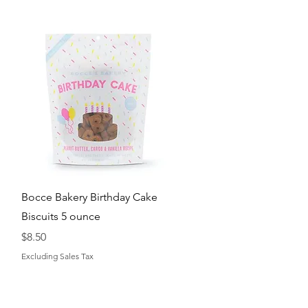
Quick View
Bocce Bakery Birthday Cake
Biscuits 5 ounce
Price
$8.50
Excluding Sales Tax