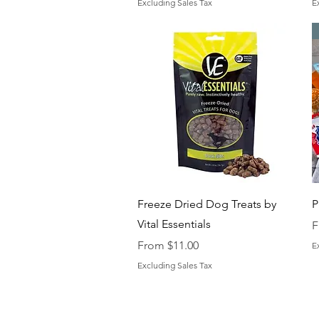
Excluding Sales Tax
E
Quick View
Freeze Dried Dog Treats by
P
Vital Essentials
S
F
Sale Price
From
$11.00
E
Excluding Sales Tax