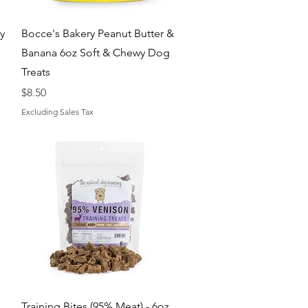
Quick View
y
Bocce's Bakery Peanut Butter &
Banana 6oz Soft & Chewy Dog
Treats
Price
$8.50
Excluding Sales Tax
Quick View
Training Bites (95% Meat) - 6oz