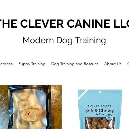
THE CLEVER CANINE LL
Modern Dog Training
ervices
Puppy Training
Dog Training and Rescues
About Us