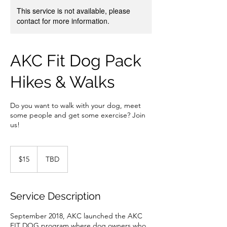
This service is not available, please
contact for more information.
AKC Fit Dog Pack
Hikes & Walks
Do you want to walk with your dog, meet
some people and get some exercise? Join
us!
15
US
$15
TBD
dollars
Service Description
September 2018, AKC launched the AKC
FIT DOG program where dog owners who