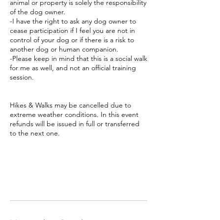
animal or property is solely the responsibility
of the dog owner.
-I have the right to ask any dog owner to
cease participation if I feel you are not in
control of your dog or if there is a risk to
another dog or human companion.
-Please keep in mind that this is a social walk
for me as well, and not an official training
session.
Hikes & Walks may be cancelled due to
extreme weather conditions. In this event
refunds will be issued in full or transferred
to the next one.