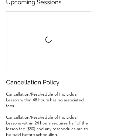
Upcoming Sessions
Cancellation Policy
Cancellation/Reschedule of Individual
Lesson within 48 hours has no associated
fees.
Cancellation/Reschedule of Individual
Lessons within 24 hours requires half of the
lesson fee ($50) and any reschedules are to
be paid before scheduling.