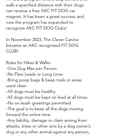
walk a specified distance with their dogs
can receive a free AKC FIT DOG car
magnet. It has been a great success and
now the program has expanded to
recognize AKC FIT DOG Clubs!
In November 2023, The Clever Canine
became an AKC recognized FIT DOG
CLUB!
Rules for Hikes & Walks:
-One Dog Max per Person
-No Flexi Leads or Long Lines
-Bring poop bags & keep trails or areas
used clean
-All dogs must be healthy
-All dogs must be kept on lead at all times
-No on-leash greetings permitted
-The goal is to keep all the dogs moving
forward the entire time
-Any liability, damage or claim arising from
attacks, bites or other acts by a dog owner’s
dog or any other animal against any person,