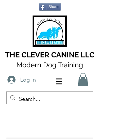
Share
THE CLEVER CANINE LLC
Modern Dog Training
Log In