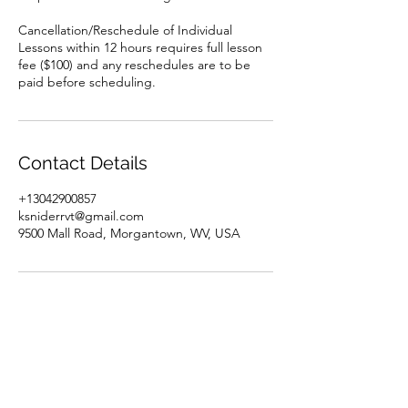
Cancellation/Reschedule of Individual
Lessons within 12 hours requires full lesson
fee ($100) and any reschedules are to be
paid before scheduling.
Contact Details
+13042900857
ksniderrvt@gmail.com
9500 Mall Road, Morgantown, WV, USA