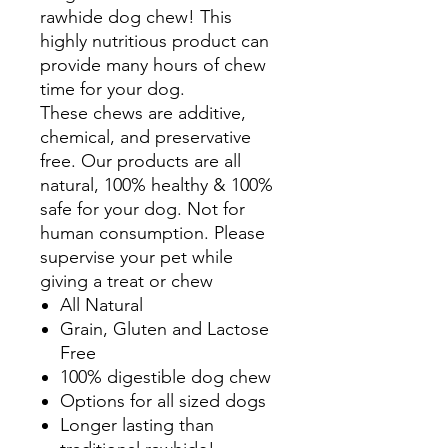
rawhide dog chew! This
highly nutritious product can
provide many hours of chew
time for your dog.
These chews are additive,
chemical, and preservative
free. Our products are all
natural, 100% healthy & 100%
safe for your dog. Not for
human consumption. Please
supervise your pet while
giving a treat or chew
All Natural
Grain, Gluten and Lactose
Free
100% digestible dog chew
Options for all sized dogs
Longer lasting than