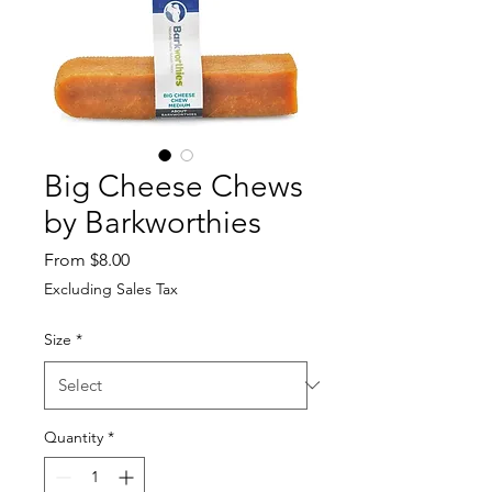
Big Cheese Chews
by Barkworthies
Sale Price
From
$8.00
Excluding Sales Tax
Size
*
Quantity
*