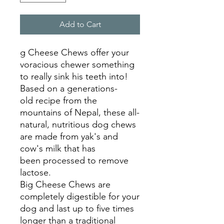
Add to Cart
g Cheese Chews offer your
voracious chewer something
to really sink his teeth into!
Based on a generations-
old recipe from the
mountains of Nepal, these all-
natural, nutritious dog chews
are made from yak's and
cow's milk that has
been processed to remove
lactose.
Big Cheese Chews are
completely digestible for your
dog and last up to five times
longer than a traditional