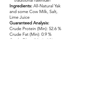
traditional rawhide!
Ingredients:
All-Natural Yak
and some Cow Milk, Salt,
Lime Juice
Guaranteed Analysis:
Crude Protein (Min): 52.6 %
Crude Fat (Min): 0.9 %
Crude Fiber (Max): 6 %
Moisture (Max): 10.2 %