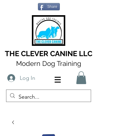
Share
THE CLEVER CANINE LLC
Modern Dog Training
Log In