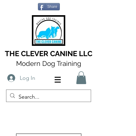
Share
THE CLEVER CANINE LLC
Modern Dog Training
Log In