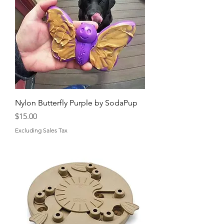
Nylon Butterfly Purple by SodaPup
Price
$15.00
Excluding Sales Tax