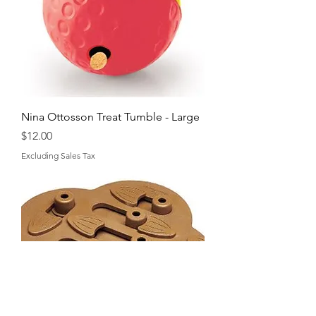
Nina Ottosson Treat Tumble - Large
Price
$12.00
Excluding Sales Tax