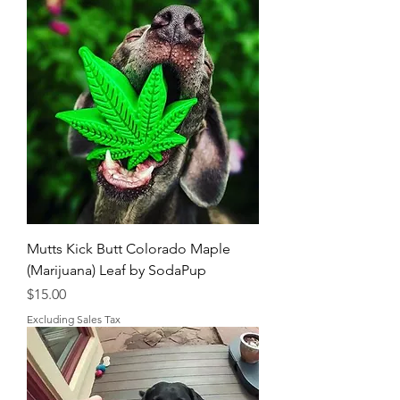
Mutts Kick Butt Colorado Maple
(Marijuana) Leaf by SodaPup
Price
$15.00
Excluding Sales Tax