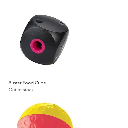
Buster Food Cube
Out of stock