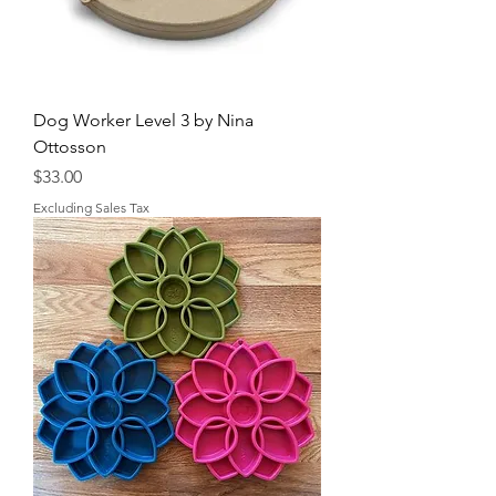
Dog Worker Level 3 by Nina
Ottosson
Price
$33.00
Excluding Sales Tax