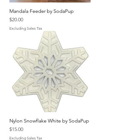
Mandala Feeder by SodaPup
Price
$20.00
Excluding Sales Tax
Nylon Snowflake White by SodaPup
Price
$15.00
Excluding Sales Tax