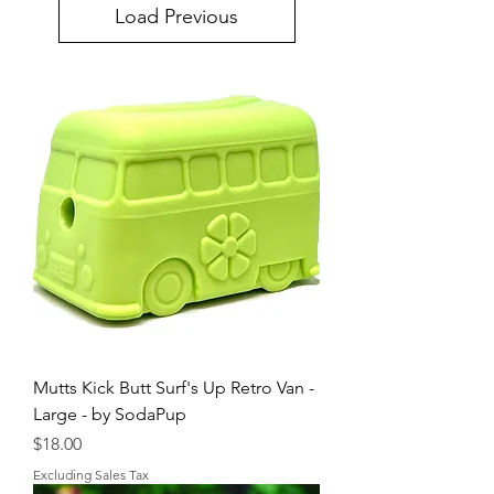
Load Previous
Mutts Kick Butt Surf's Up Retro Van -
Large - by SodaPup
Price
$18.00
Excluding Sales Tax