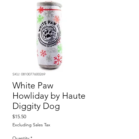
SKU: 0810077600269
White Paw
Howliday by Haute
Diggity Dog
Price
$15.50
Excluding Sales Tax
Quantity
*