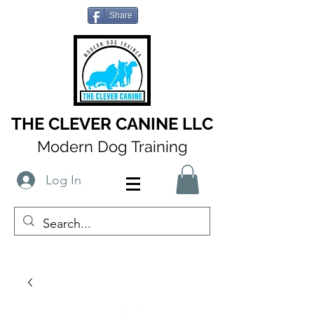
Share
THE CLEVER CANINE LLC
Modern Dog Training
Log In