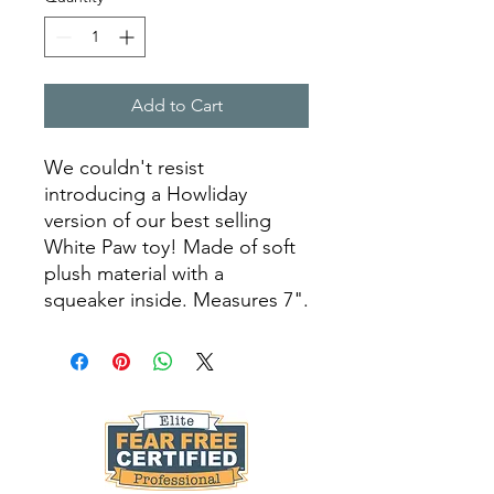
Add to Cart
We couldn't resist
introducing a Howliday
version of our best selling
White Paw toy! Made of soft
plush material with a
squeaker inside. Measures 7".