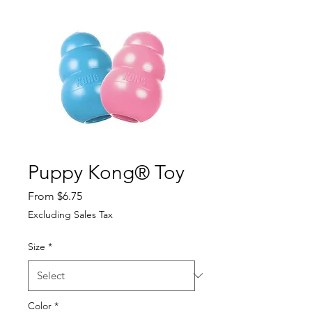
Puppy Kong® Toy
Sale Price
From
$6.75
Excluding Sales Tax
Size
*
Color
*