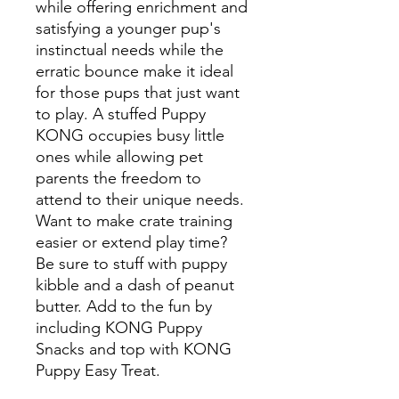
while offering enrichment and
satisfying a younger pup's
instinctual needs while the
erratic bounce make it ideal
for those pups that just want
to play. A stuffed Puppy
KONG occupies busy little
ones while allowing pet
parents the freedom to
attend to their unique needs.
Want to make crate training
easier or extend play time?
Be sure to stuff with puppy
kibble and a dash of peanut
butter. Add to the fun by
including KONG Puppy
Snacks and top with KONG
Puppy Easy Treat.