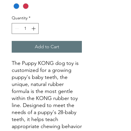
Quantity
*
Add to Cart
The Puppy KONG dog toy is
customized for a growing
puppy's baby teeth, the
unique, natural rubber
formula is the most gentle
within the KONG rubber toy
line. Designed to meet the
needs of a puppy's 28-baby
teeth, it helps teach
appropriate chewing behavior