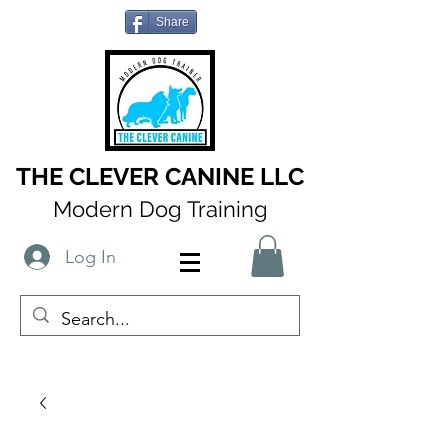
Share
THE CLEVER CANINE LLC
Modern Dog Training
Log In