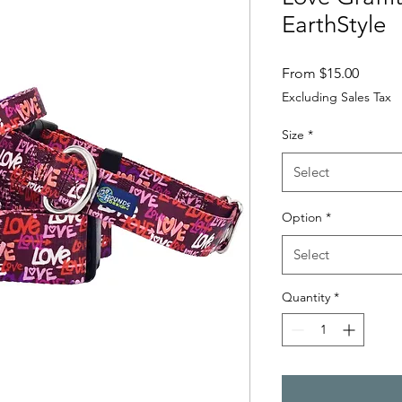
EarthStyle
Sale Pr
From
$15.00
Excluding Sales Tax
Size
*
Select
Option
*
Select
Quantity
*