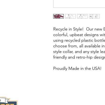
Recycle in Style! Our new 
colorful, upbeat designs w
using recycled plastic bottl
choose from, all available 
style collar, and any style l
friendly and retro-hip design
Proudly Made in the USA!