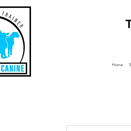
Home
S