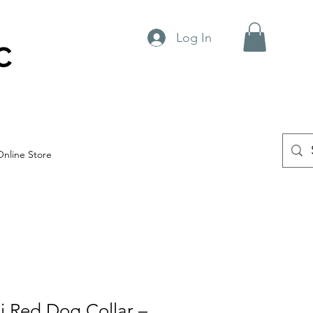
Log In
C
Online Store
ti Red Dog Collar –