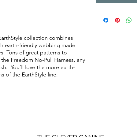
EarthStyle collection combines
ith earth-friendly webbing made
es. Tons of great patterns to
in the Freedom No-Pull Harness, any
eash. You’ll love the more earth-
s of the EarthStyle line.