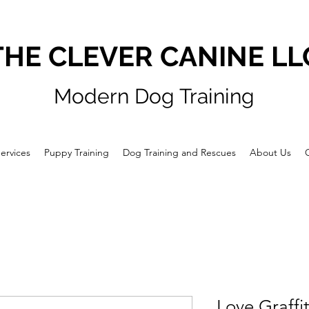
THE CLEVER CANINE LL
Modern Dog Training
ervices
Puppy Training
Dog Training and Rescues
About Us
Love Graffi