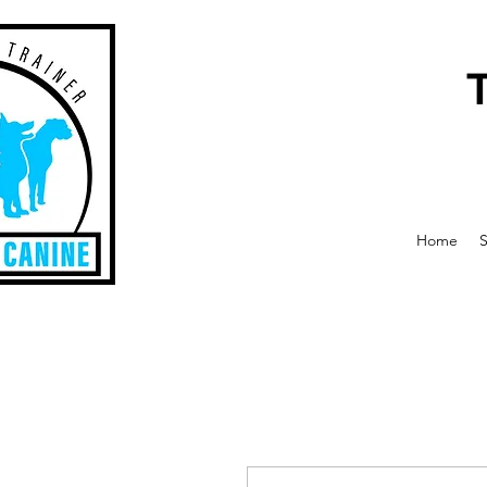
Home
S