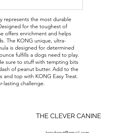
 represents the most durable
esigned for the toughest of
 offers enrichment and helps
eds. The KONG unique, ultra-
mula is designed for determined
ounce fulfills a dogs need to play.
e sure to stuff with tempting bits
 dash of peanut butter. Add to the
 and top with KONG Easy Treat.
r-lasting challenge.
THE CLEVER CANINE
ksniderrvt@gmail.com