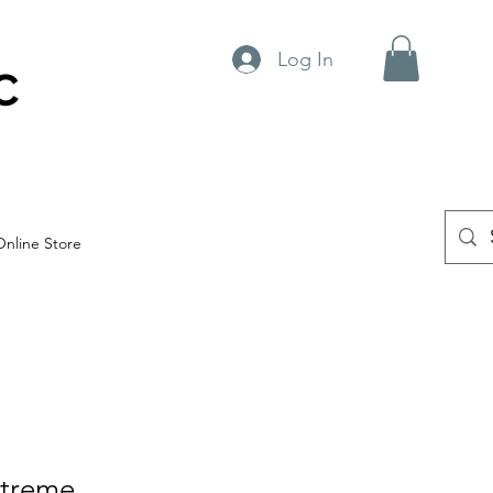
Log In
C
Online Store
treme