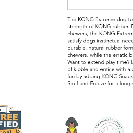
The KONG Extreme dog toy
strength of KONG rubber. D
chewers, the KONG Extreme
satisfy dogs instinctual ne
durable, natural rubber for
chewers, while the erratic b
Want to extend play time? B
of kibble and entice with a
fun by adding KONG Snacks
Stuff and Freeze for a longe