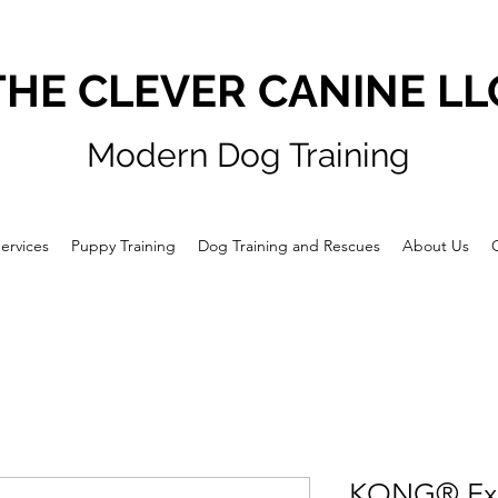
THE CLEVER CANINE LL
Modern Dog Training
ervices
Puppy Training
Dog Training and Rescues
About Us
KONG® Ex