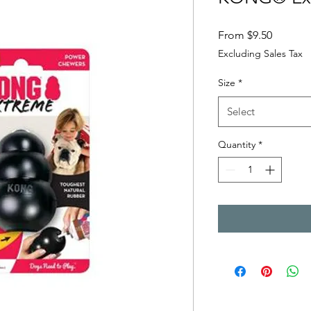
Sale Pri
From
$9.50
Excluding Sales Tax
Size
*
Select
Quantity
*