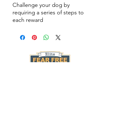
Challenge your dog by
requiring a series of steps to
each reward