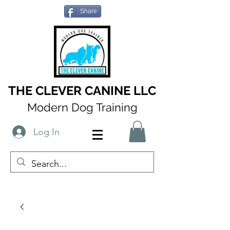
Share
THE CLEVER CANINE LLC
Modern Dog Training
Log In