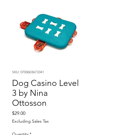
SKU: 0700603673341
Dog Casino Level
3 by Nina
Ottosson
Price
$29.00
Excluding Sales Tax
Quantity
*