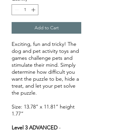
Add to Cart
Exciting, fun and tricky! The
dog and pet activity toys and
games challenge pets and
stimulate their mind. Simply
determine how difficult you
want the puzzle to be, hide a
treat, and let your pet solve
the puzzle.
Size: 13.78” x 11.81” height
1.77”
Level 3 ADVANCED
-