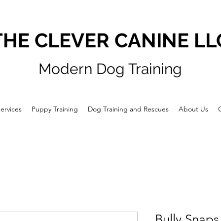
THE CLEVER CANINE LL
Modern Dog Training
ervices
Puppy Training
Dog Training and Rescues
About Us
Bully Snaps