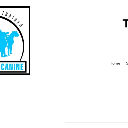
Home
S