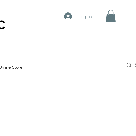
Log In
C
Online Store