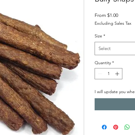
Sale Pri
From
$1.00
Excluding Sales Tax
Size
*
Select
Quantity
*
I will update you when