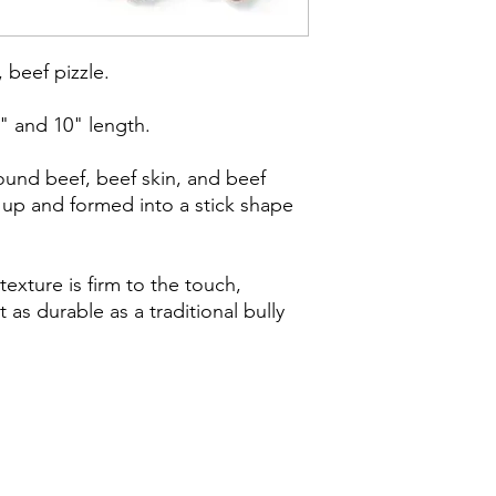
, beef pizzle.
5" and 10" length.
ound beef, beef skin, and beef
 up and formed into a stick shape
 texture is firm to the touch,
t as durable as a traditional bully