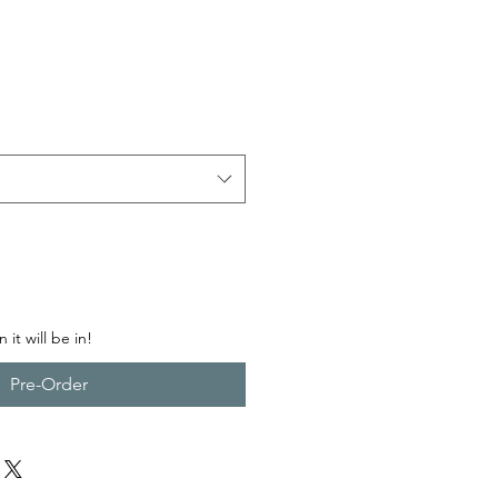
ce
 it will be in!
Pre-Order