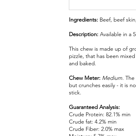
Ingredients:
Beef, beef skin
Description:
Available in a 
This chew is made up of gr
pizzle, that has been mixed
and baked.
Chew Meter:
Medium
. The
but crunches easily - it is no
stick.
Guaranteed Analysis:
Crude Protein: 82.1% min
Crude fat: 4.2% min
Crude Fiber: 2.0% max