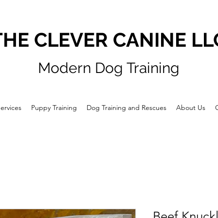
THE CLEVER CANINE LL
Modern Dog Training
ervices
Puppy Training
Dog Training and Rescues
About Us
Beef Knuck