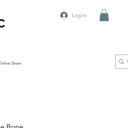
Log In
C
Online Store
le Bone