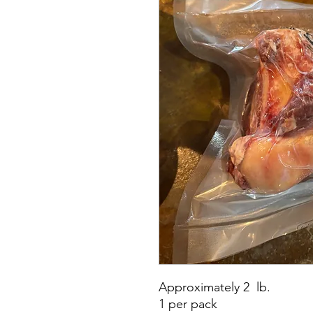
Approximately 2 lb.
1 per pack