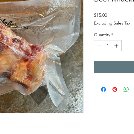
Price
$15.00
Excluding Sales Tax
Quantity
*