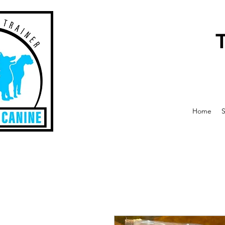
Home
S