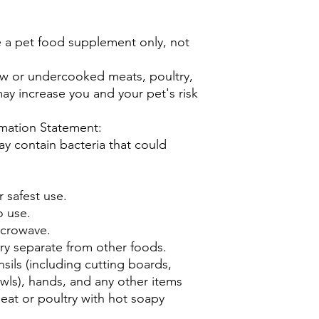
 a pet food supplement only, not
w or undercooked meats, poultry,
may increase you and your pet's risk
mation Statement:
 contain bacteria that could
r safest use.
o use.
icrowave.
ry separate from other foods.
sils (including cutting boards,
wls), hands, and any other items
eat or poultry with hot soapy