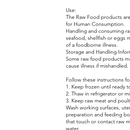
Use:
The Raw Food products are
for Human Consumption.
Handling and consuming ra
seafood, shellfish or eggs 
of a foodborne illness.
Storage and Handling Infor
Some raw food products may
cause illness if mishandled.
Follow these instructions fo
1. Keep frozen until ready t
2. Thaw in refrigerator or m
3. Keep raw meat and poult
Wash working surfaces, uten
preparation and feeding bo
that touch or contact raw m
water.