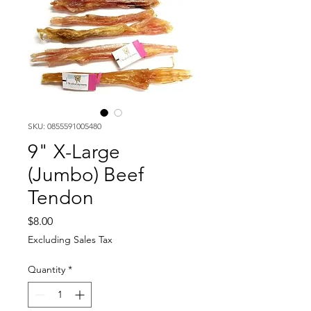
SKU: 0855591005480
9" X-Large
(Jumbo) Beef
Tendon
Price
$8.00
Excluding Sales Tax
Quantity
*