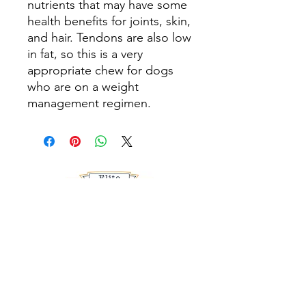
nutrients that may have some
health benefits for joints, skin,
and hair. Tendons are also low
in fat, so this is a very
appropriate chew for dogs
who are on a weight
management regimen.