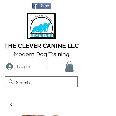
Share
THE CLEVER CANINE LLC
Modern Dog Training
Log In