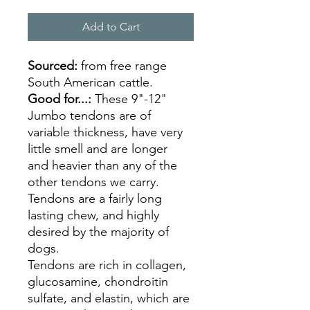
Add to Cart
Sourced:
from free range
South American cattle.
Good for...:
These 9"-12"
Jumbo tendons are of
variable thickness, have very
little smell and are longer
and heavier than any of the
other tendons we carry.
Tendons are a fairly long
lasting chew, and highly
desired by the majority of
dogs.
Tendons are rich in collagen,
glucosamine, chondroitin
sulfate, and elastin, which are