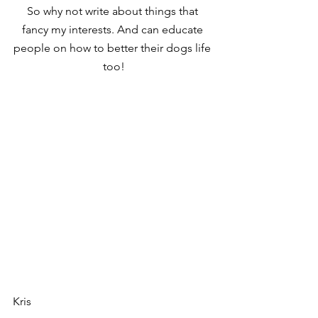
So why not write about things that 
fancy my interests. And can educate 
people on how to better their dogs life 
too!
Kris