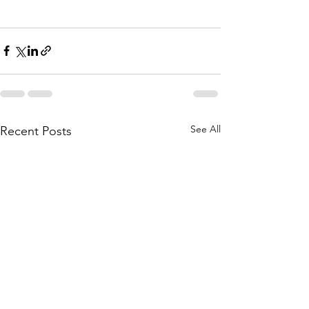
See All
Recent Posts