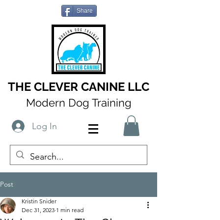
Share
THE CLEVER CANINE LLC
Modern Dog Training
Log In
Post
Kristin Snider
Dec 31, 2023
1 min read