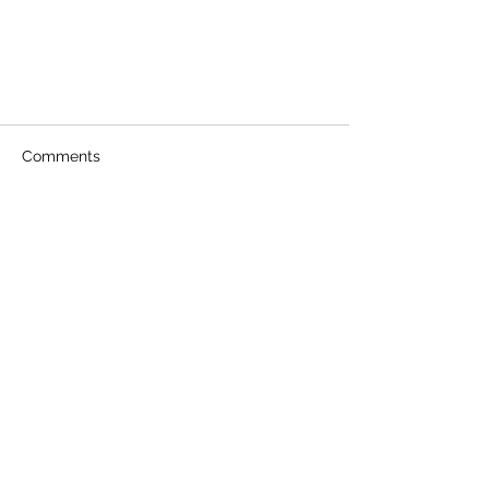
Comments
Write a comment...
National Train Your Dog Month!