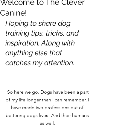
Welcome to The Clever
Canine!
Hoping to share dog 
training tips, tricks, and 
inspiration. Along with 
anything else that 
catches my attention. 
 So here we go. Dogs have been a part 
of my life longer than I can remember. I 
have made two professions out of 
bettering dogs lives! And their humans 
as well. 